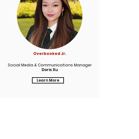
Overbooked Jr.
Social Media & Communications Manager
Doris Xu
Learn More