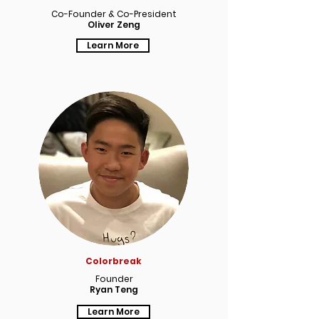
Co-Founder & Co-President
Oliver Zeng
Learn More
Colorbreak
Founder
Ryan Teng
Learn More