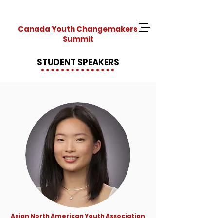
Canada Youth Changemakers
Summit
STUDENT SPEAKERS
Asian North American Youth Association