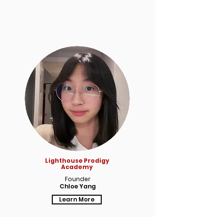
Lighthouse Prodigy
Academy
Founder
Chloe Yang
Learn More