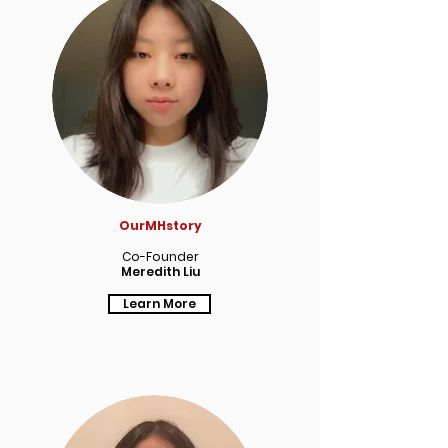
OurMHstory
Co-Founder
Meredith Liu
Learn More