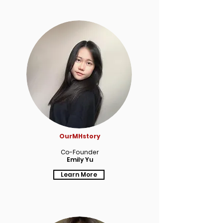
OurMHstory
Co-Founder
Emily Yu
Learn More