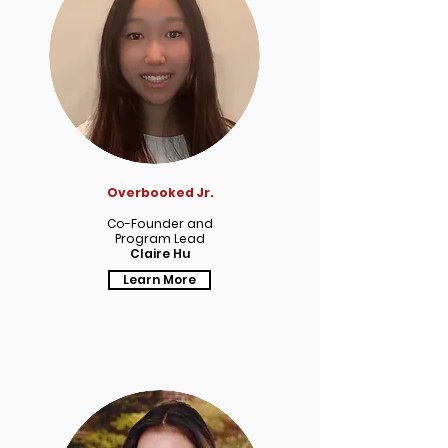
Overbooked Jr.
Co-Founder and
Program Lead
Claire Hu
Learn More