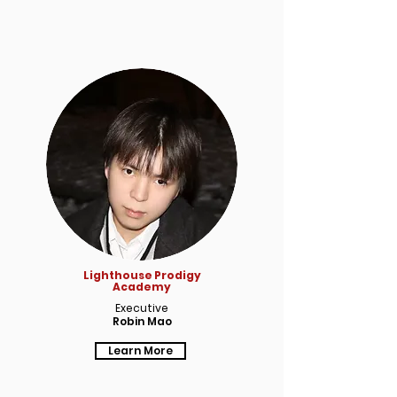
Lighthouse Prodigy
Academy
Executive
Robin Mao
Learn More