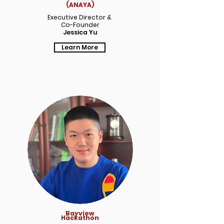
(ANAYA)
Executive Director &
Co-Founder
Jessica Yu
Learn More
Bayview
Hackathon