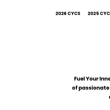
2026 CYCS
2025 CYC
Fuel Your In
of passionate 