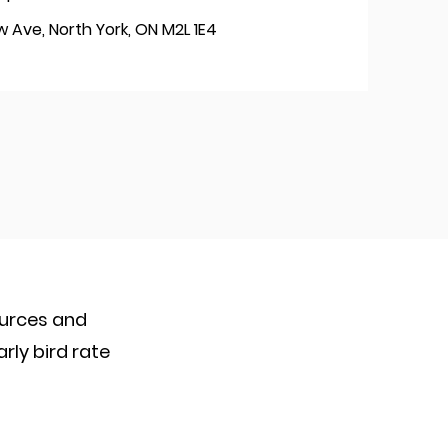
 Ave, North York, ON M2L 1E4
ources and
arly bird rate