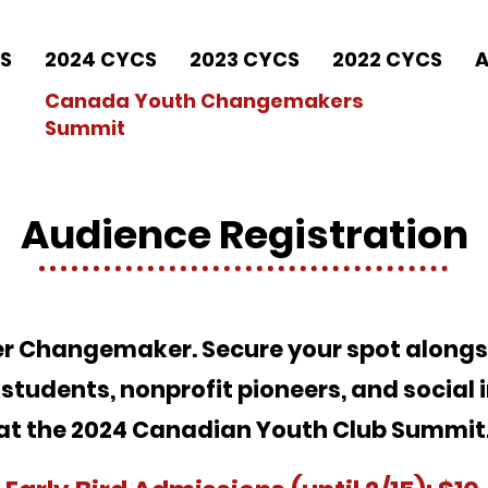
S
2024 CYCS
2023 CYCS
2022 CYCS
A
Canada Youth Changemakers
Summit
Audience Registration
ner Changemaker. Secure your spot along
students, nonprofit pioneers, and social 
at the 2024 Canadian Youth Club Summit