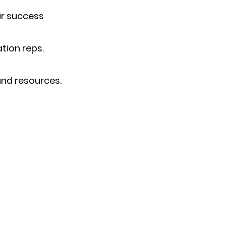
ir success
tion reps.
and resources.