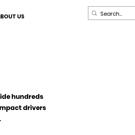
BOUT US
side hundreds
impact drivers
.