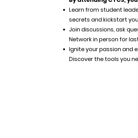
Learn from student leade
secrets and kickstart yo
Join discussions, ask qu
Network in person for las
Ignite your passion and e
Discover the tools you nee