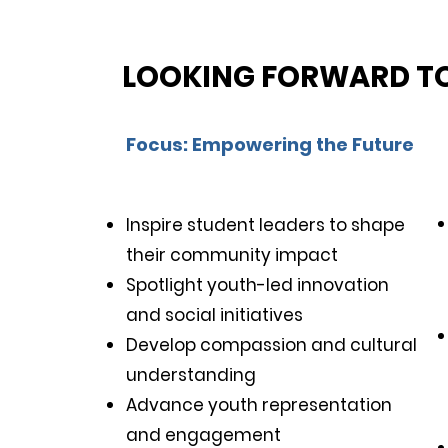
LOOKING FORWARD TO
Functionality You Will Love
Focus: Empowering the Future
Inspire student leaders to shape
their community impact
Eco-Friendly Design
Spotlight youth-led innovation
and social initiatives
Develop compassion and cultural
understanding
Advance youth representation
and engagement