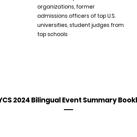
organizations, former
admissions officers of top U.S.
universities, student judges from
top schools
CS 2024 Bilingual Event Summary Book