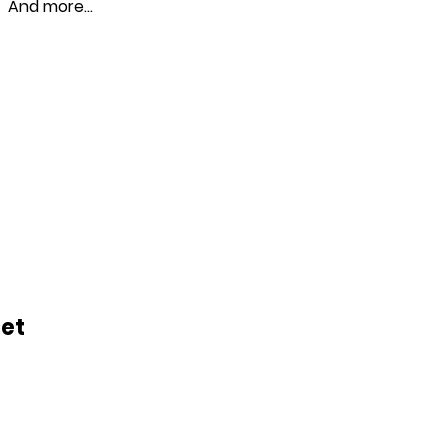
And more…
let