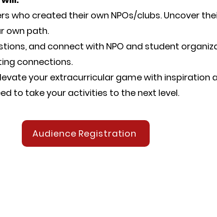
rs who created their own NPOs/clubs. Uncover the
ur own path.
estions, and connect with NPO and student organiza
ting connections.
levate your extracurricular game with inspiration 
d to take your activities to the next level.
Audience Registration