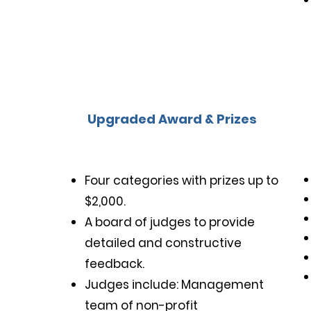
Upgraded Award & Prizes
Four categories with prizes up to
$2,000.
A board of judges to provide
detailed and constructive
feedback.
Judges include: Management
Multilingual Functionality
team of non-profit