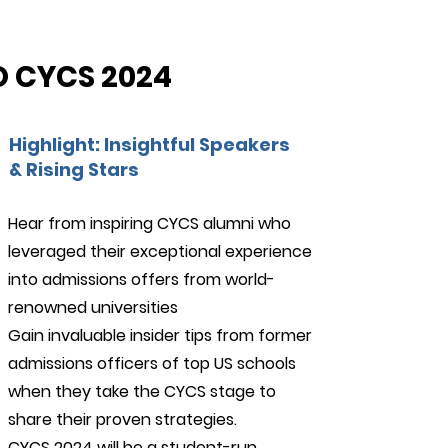
 CYCS 2024
Highlight: Insightful Speakers
& Rising Stars
Hear from inspiring CYCS alumni who
leveraged their exceptional experience
24/7 Support
into admissions offers from world-
renowned universities
Gain invaluable insider tips from former
admissions officers of top US schools
when they take the CYCS stage to
share their proven strategies.
CYCS 2024 will be a student-run