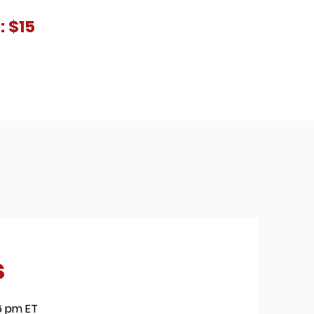
: $15
s
 6 pm ET