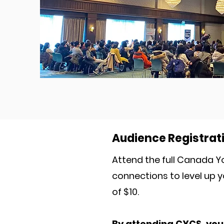
Audience Registrat
Attend the full Canada Y
connections to level up y
of $10.
By attending CYCS, you 