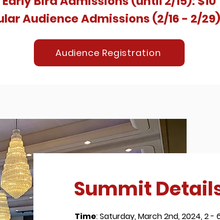
Early Bird
Admissions (until 2/15): $10
lar Audience Admissions (2/16 - 2/29)
Audience Registration
Summit Detail
Time
: Saturday, March 2nd, 2024, 2 -