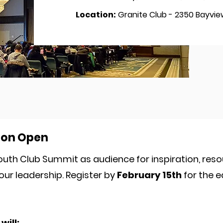
Location:
Granite Club - 2350 Bayview
ion Open
outh Club Summit as audience for inspiration, res
our leadership. Register by
February 15th
for the e
will: