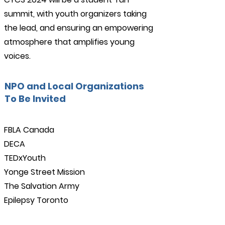
summit, with youth organizers taking
the lead, and ensuring an empowering
atmosphere that amplifies young
voices.
NPO and Local Organizations
To Be Invited
FBLA Canada
DECA
TEDxYouth
Yonge Street Mission
The Salvation Army
Epilepsy Toronto
Advanced Tech