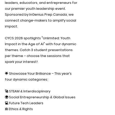
leaders, educators, and entrepreneurs for
our premier youth leadership event.
Sponsored by InGenius Prep Canada, we
connect change-makers to amplify social
impact.
CYCS 2026 spotlights "Unlimited: Youth
Impact in the Age of AI" with four dynamic
themes. Catch 3 student presentations
per theme – choose the sessions that
spark your interest!
🌟 Showcase Your Brilliance – This year’s
four dynamic categories:
🚀 STEAM & Interdisciplinary
🌍 Social Entrepreneurship & Global Issues
💻 Future Tech Leaders
⚖️ Ethics & Rights