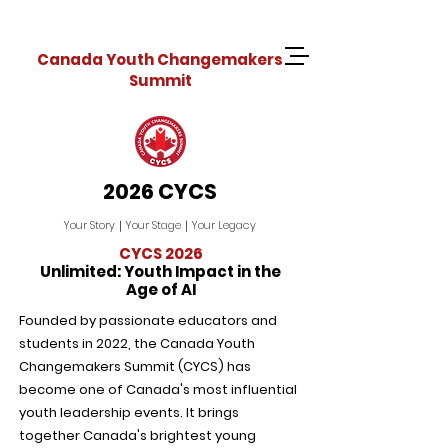
Canada Youth Changemakers
Summit
2026 CYCS
Your Story｜Your Stage｜Your Legacy
CYCS 2026
Unlimited: Youth Impact in the
Age of AI
Founded by passionate educators and
students in 2022, the Canada Youth
Changemakers Summit (CYCS) has
become one of Canada's most influential
youth leadership events. It brings
together Canada's brightest young