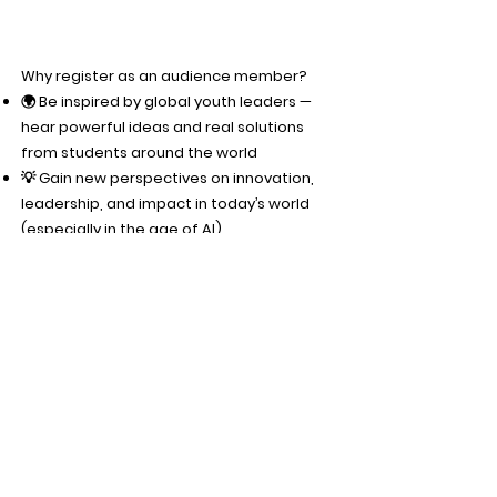
Why register as an audience member?
🌍 Be inspired by global youth leaders —
hear powerful ideas and real solutions
from students around the world
💡 Gain new perspectives on innovation,
leadership, and impact in today’s world
(especially in the age of AI)
🤝 Be part of a global community —
connect with like-minded, driven
individuals across 25+ countries
🚀 Learn actionable ideas you can bring
back to your own school, projects, or
initiatives
🎤 Engage live — react, support
competitors, and be part of the energy of
the summit
🎁 Exclusive audience giveaway — stay